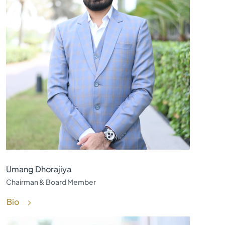
Umang Dhorajiya
Chairman & Board Member
Bio