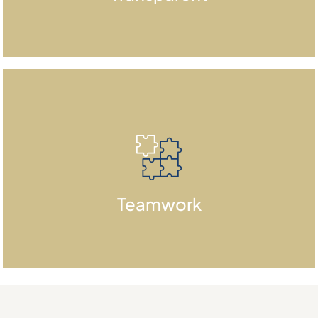
This helps build trust with investors
and stakeholders.
We are committed to collaboration
Teamwork
and teamwork.