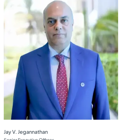
Jay V. Jegannathan
Senior Executive Officer