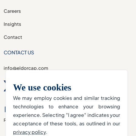
Careers
Insights
Contact
CONTACT US
info@eldorcap.com
We use cookies
We may employ cookies and similar tracking
technologies to enhance your browsing
experience. Selecting "I agree" indicates your
Regulated by the DFSA
acceptance of these tools, as outlined in our
privacy policy
.