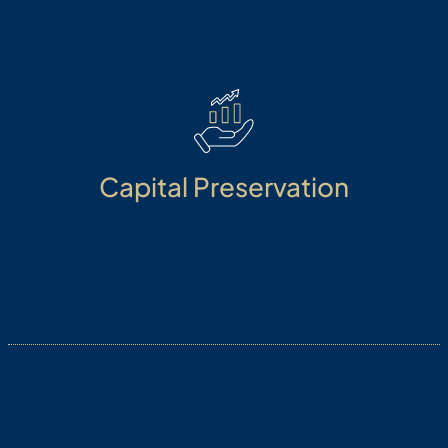
Dynamic portfolio based on a risk matrix.
Capital Preservation