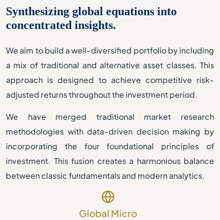
Synthesizing global equations into
concentrated insights.
We aim to build a well-diversified portfolio by including
a mix of traditional and alternative asset classes. This
approach is designed to achieve competitive risk-
adjusted returns throughout the investment period.
We have merged traditional market research
methodologies with data-driven decision making by
incorporating the four foundational principles of
investment. This fusion creates a harmonious balance
between classic fundamentals and modern analytics.
Global Micro