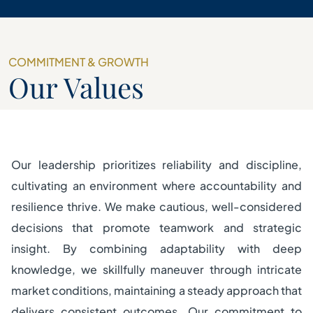
COMMITMENT & GROWTH
Our Values
Our leadership prioritizes reliability and discipline,
cultivating an environment where accountability and
resilience thrive. We make cautious, well-considered
decisions that promote teamwork and strategic
insight. By combining adaptability with deep
knowledge, we skillfully maneuver through intricate
market conditions, maintaining a steady approach that
delivers consistent outcomes. Our commitment to