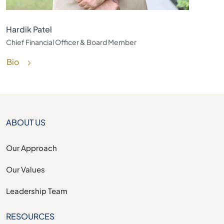
Hardik Patel
Chief Financial Officer & Board Member
Bio
ABOUT US
Our Approach
Our Values
Leadership Team
RESOURCES