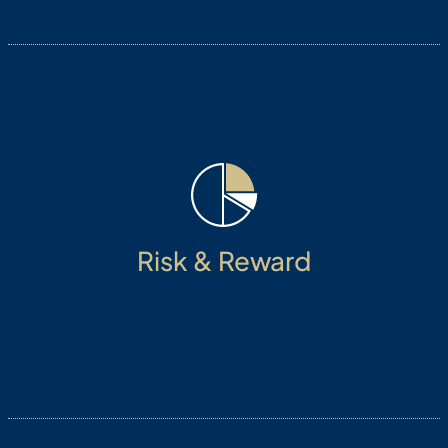
Always focus on protecting investor capital and
Risk & Reward
managing risk adjusted growth.