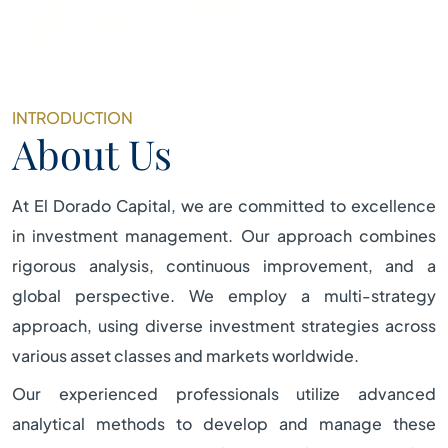
INTRODUCTION
About Us
At El Dorado Capital, we are committed to excellence
in investment management. Our approach combines
rigorous analysis, continuous improvement, and a
global perspective. We employ a multi-strategy
approach, using diverse investment strategies across
various asset classes and markets worldwide.
Our experienced professionals utilize advanced
analytical methods to develop and manage these