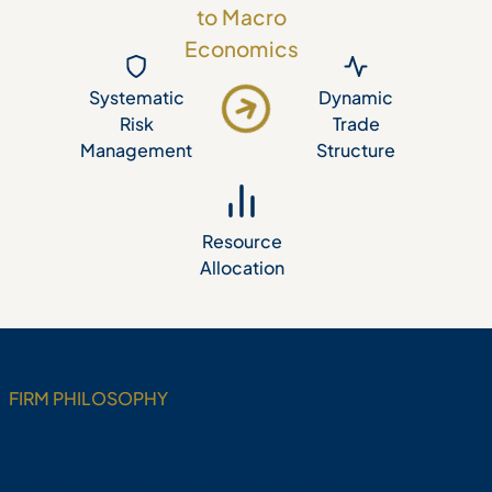
to Macro
Economics
Dynamic
Systematic
Risk
Trade
Management
Structure
Resource
Allocation
FIRM PHILOSOPHY
Consistency In Capital
Preservation And