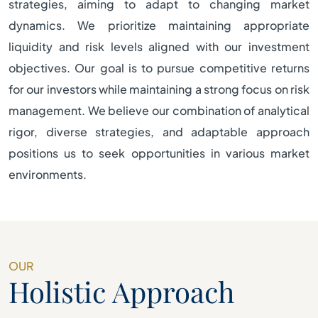
strategies, aiming to adapt to changing market
dynamics. We prioritize maintaining appropriate
liquidity and risk levels aligned with our investment
objectives. Our goal is to pursue competitive returns
for our investors while maintaining a strong focus on risk
management. We believe our combination of analytical
rigor, diverse strategies, and adaptable approach
positions us to seek opportunities in various market
environments.
OUR
Holistic Approach