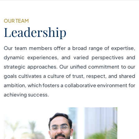
OUR TEAM
Leadership
Our team members offer a broad range of expertise,
dynamic experiences, and varied perspectives and
strategic approaches. Our unified commitment to our
goals cultivates a culture of trust, respect, and shared
ambition, which fosters a collaborative environment for
achieving success.