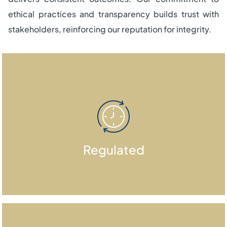
ethical practices and transparency builds trust with
stakeholders, reinforcing our reputation for integrity.
We are an independent global fund
Regulated
management firm regulated by the
DFSA.