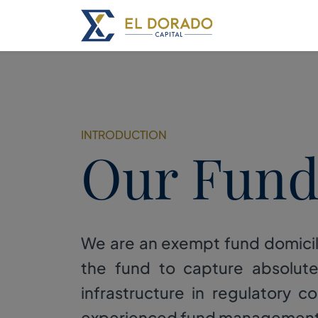
INTRODUCTION
Our Fun
We are an exempt fund domicil
the fund to capture absolut
infrastructure in regulatory 
experienced fund management te