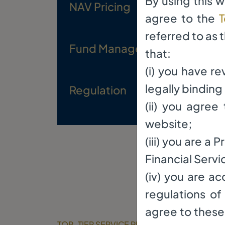
By using this 
NAV Pricing
Mon
agree to the
T
referred to as 
Fund Manager
El 
that:
(i) you have r
legally bindin
Regulation
Reg
(ii) you agre
website;
(iii) you are a
Financial Servi
(iv) you are a
regulations of
agree to these 
TOP-TIER SERVICE PROVIDERS