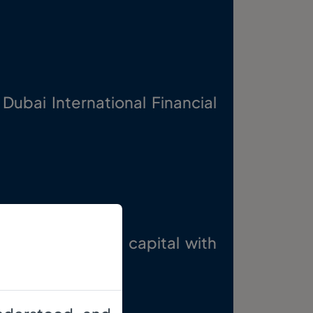
 Dubai International Financial
e growth of the capital with
es.