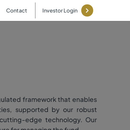
Contact
Investor Login
gulated framework that enables
ies, supported by our robust
d cutting-edge technology. Our
ure for managing the fund.