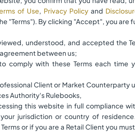
website, you confirm that you have read, 
thly
erms of Use
,
Privacy Policy
and
Disclosu
the "Terms"). By clicking "Accept", you are f
Dorado Capital Limited
eviewed, understood, and accepted the T
g agreement between us;
istered as a Protected Cell Company (PCC)
e to comply with these Terms each time y
 Professional Client or Market Counterparty
ces Authority's Rulebooks,
ccessing this website in full compliance wi
 your jurisdiction or country of residence
Terms or if you are a Retail Client you must