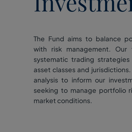
Investme
The Fund aims to balance po
with risk management. Our
systematic trading strategies
asset classes and jurisdictions.
analysis to inform our invest
seeking to manage portfolio r
market conditions.