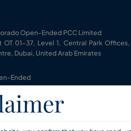
Dorado Open-Ended PCC Limited
t OT 01-37, Level 1, Central Park Offices,
tre, Dubai, United Arab Emirates
en-Ended
laimer
generate medium to long term sustainabl
ersified capital market long-short strategi