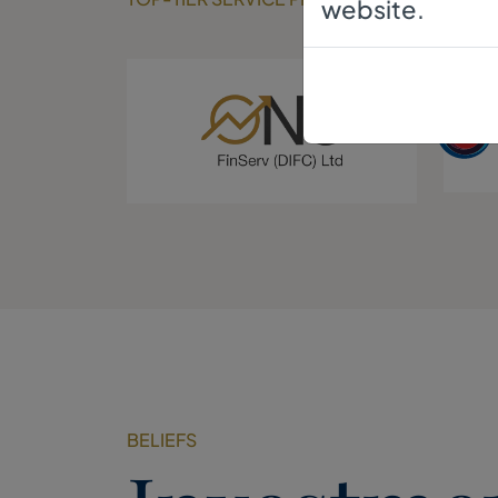
website.
BELIEFS