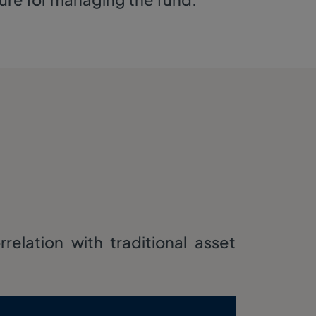
elation with traditional asset