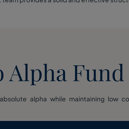
o Alpha Fund
absolute alpha while maintaining low corr