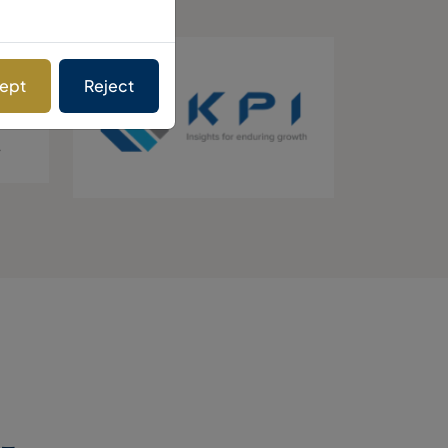
ept
Reject