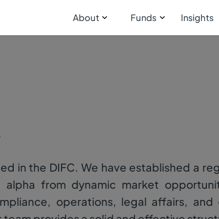
About
Funds
Insights
d
ed in the DIFC. We have established a re
e alpha from dynamic market opportunit
compliance, operations, legal affairs, an
am provides a solid and effective struct