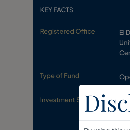
KEY FACTS
Registered Office
El 
Uni
Cen
Type of Fund
Op
Disc
Investment Strategy
To 
div