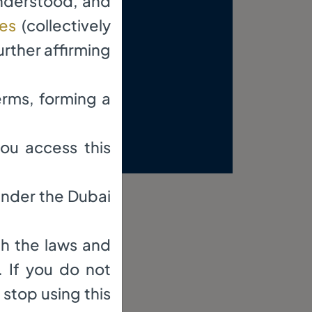
understood, and
res
(collectively
urther affirming
erms, forming a
 in the DIFC.
ou access this
 under the Dubai
th the laws and
. If you do not
 stop using this