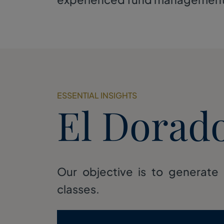
ESSENTIAL INSIGHTS
El Dorad
Our objective is to generate 
classes.