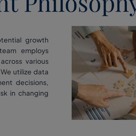
nt Philosoph
tential growth
 team employs
 across various
 We utilize data
ment decisions,
isk in changing