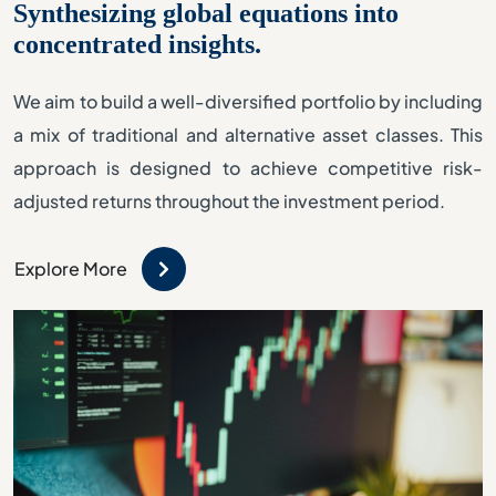
Synthesizing global equations into
concentrated insights.
We aim to build a well-diversified portfolio by including
a mix of traditional and alternative asset classes. This
approach is designed to achieve competitive risk-
adjusted returns throughout the investment period.
Explore More