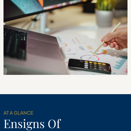
AT A GLANCE
Ensigns Of