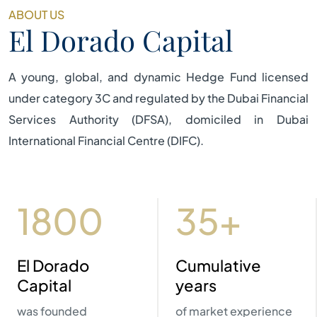
ABOUT US
El Dorado Capital
A young, global, and dynamic Hedge Fund licensed
under category 3C and regulated by the Dubai Financial
Services Authority (DFSA), domiciled in Dubai
International Financial Centre (DIFC).
2023
40+
El Dorado
Cumulative
Capital
years
was founded
of market experience