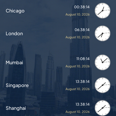
00:38:18
Chicago
August 10, 2026
06:38:18
London
August 10, 2026
11:08:18
Mumbai
August 10, 2026
13:38:18
Singapore
August 10, 2026
13:38:18
Shanghai
August 10, 2026