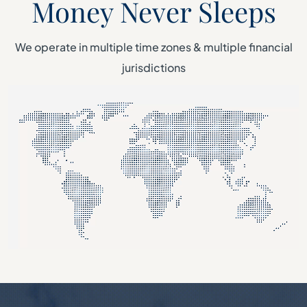
Money Never Sleeps
We operate in multiple time zones & multiple financial
jurisdictions