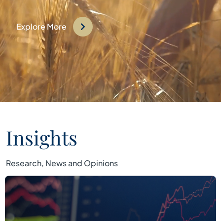
Explore More
Insights
Research, News and Opinions