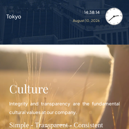
14:38:18
Tokyo
August 10, 2026
Culture
Integrity and transparency are the fundamental
cultural values at our company.
Simple - Transparent - Consistent