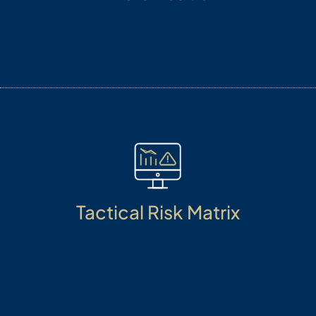
Our diverse range of asset classes creates a broad
investment pool, designed to deliver optimal
outcomes across various market cycles.
Tactical Risk Matrix
Managing risks, is an art. We manage risks from
macro to micro level, from Investment talent to
dynamic market conditions, through stress testing
and mitigating tail risk with analytical prowess.