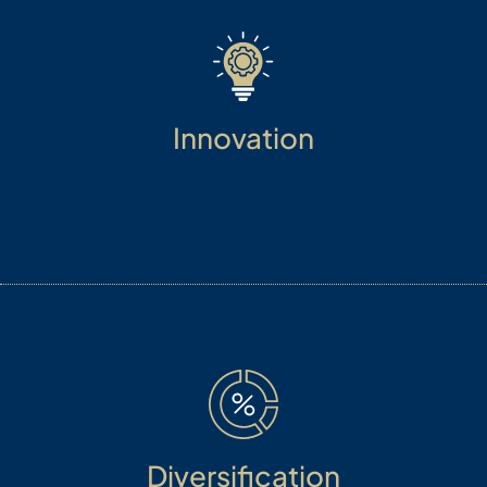
Innovation
The cross-pollination of ideas through
hybridization produces dynamic new research
concepts for structuring investments.
Diversification