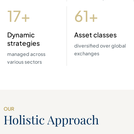
20+
70+
Dynamic
Asset classes
strategies
diversified over global
exchanges
managed across
various sectors
OUR
Holistic Approach