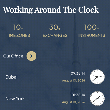
Working Around The Clock
10
30
100
+
+
+
TIME ZONES
EXCHANGES
INSTRUMENTS
Our Office
09:38:18
Dubai
August 10, 2026
01:38:18
New York
August 10, 2026