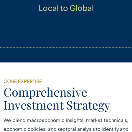
Local to Global
Managing opportunities from local to global
markets with the objective of building multi-asset
and multi-strategy portfolio.
CORE EXPERTISE
Comprehensive
Investment Strategy
We blend macroeconomic insights, market technicals,
economic policies, and sectoral analysis to identify and