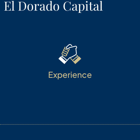
El Dorado Capital
Experience
Diversified and time-tested talent provides a
collaborative environment to innovate. Our
enduring client experiences are built on trust,
integrity, and disciplined investment approaches.