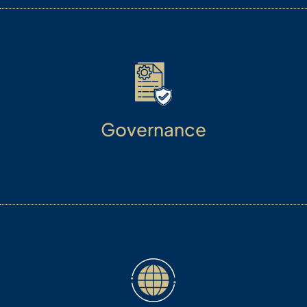
Governance
We follow and manage the highest ethical
standards of professional and personal conduct.