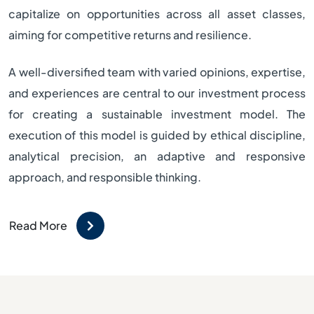
capitalize on opportunities across all asset classes,
aiming for competitive returns and resilience.
A well-diversified team with varied opinions, expertise,
and experiences are central to our investment process
for creating a sustainable investment model. The
execution of this model is guided by ethical discipline,
analytical precision, an adaptive and responsive
approach, and responsible thinking.
Read More