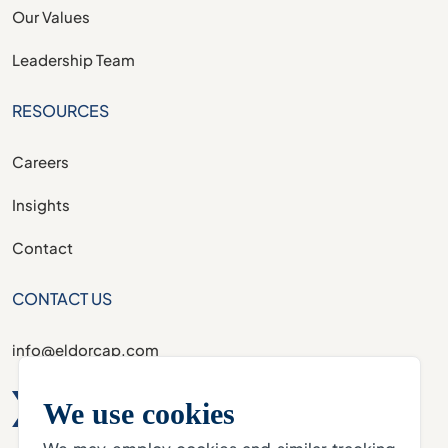
Our Values
Leadership Team
RESOURCES
Careers
Insights
Contact
CONTACT US
info@eldorcap.com
We use cookies