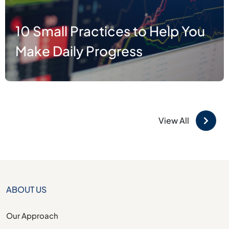
5 Uses of Artificial Intelligence
that will blow your mind
View All
ABOUT US
Our Approach